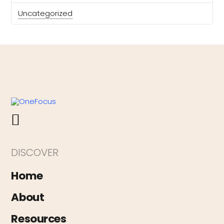
Uncategorized
DISCOVER
Home
About
Resources