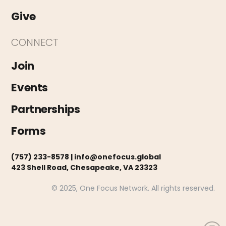
Give
CONNECT
Join
Events
Partnerships
Forms
(757) 233-8578 |
info@onefocus.global
423 Shell Road, Chesapeake, VA 23323
© 2025, One Focus Network. All rights reserved.