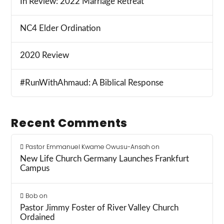
In Review: 2022 Marriage Retreat
NC4 Elder Ordination
2020 Review
#RunWithAhmaud: A Biblical Response
Recent Comments
Pastor Emmanuel Kwame Owusu-Ansah
on
New Life Church Germany Launches Frankfurt
Campus
Bob
on
Pastor Jimmy Foster of River Valley Church
Ordained