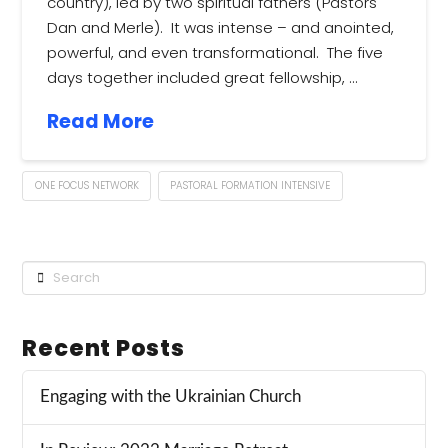
country), led by two spiritual fathers (Pastors
Dan and Merle). It was intense – and anointed,
powerful, and even transformational. The five
days together included great fellowship, …
Read More
ONE FOCUS NETWORK
PASTORAL FORMATION INTENSIVE
Search
Recent Posts
Engaging with the Ukrainian Church