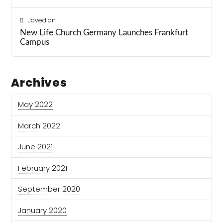
Javed
on
New Life Church Germany Launches Frankfurt
Campus
Archives
May 2022
March 2022
June 2021
February 2021
September 2020
January 2020