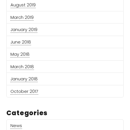
August 2019
March 2019
January 2019
June 2018
May 2018
March 2018
January 2018
October 2017
Categories
News