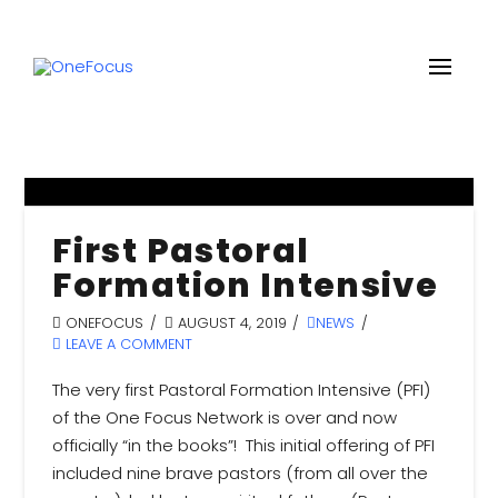
First Pastoral
Formation Intensive
ONEFOCUS
AUGUST 4, 2019
NEWS
LEAVE A COMMENT
The very first Pastoral Formation Intensive (PFI)
of the One Focus Network is over and now
officially “in the books”! This initial offering of PFI
included nine brave pastors (from all over the