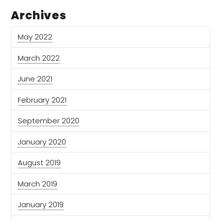
Archives
May 2022
March 2022
June 2021
February 2021
September 2020
January 2020
August 2019
March 2019
January 2019