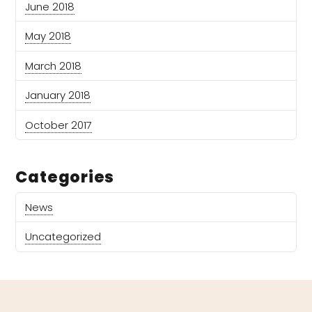
June 2018
May 2018
March 2018
January 2018
October 2017
Categories
News
Uncategorized