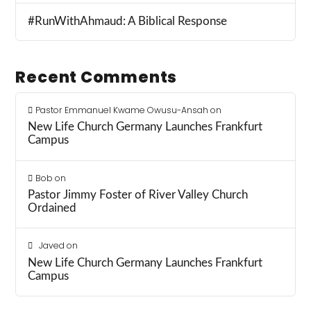
#RunWithAhmaud: A Biblical Response
Recent Comments
Pastor Emmanuel Kwame Owusu-Ansah
on
New Life Church Germany Launches Frankfurt
Campus
Bob
on
Pastor Jimmy Foster of River Valley Church
Ordained
Javed
on
New Life Church Germany Launches Frankfurt
Campus