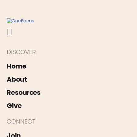
DISCOVER
Home
About
Resources
Give
CONNECT
Join