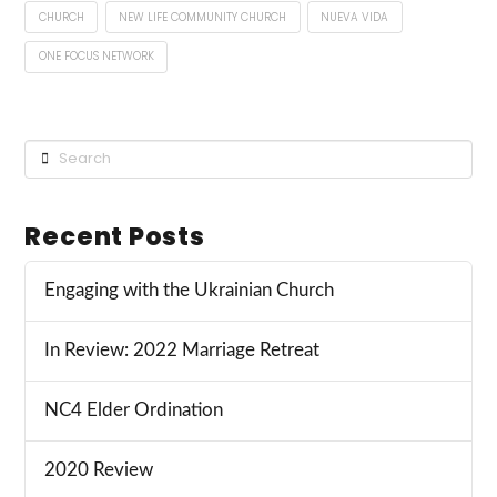
CHURCH
NEW LIFE COMMUNITY CHURCH
NUEVA VIDA
ONE FOCUS NETWORK
Search
Recent Posts
Engaging with the Ukrainian Church
In Review: 2022 Marriage Retreat
NC4 Elder Ordination
2020 Review