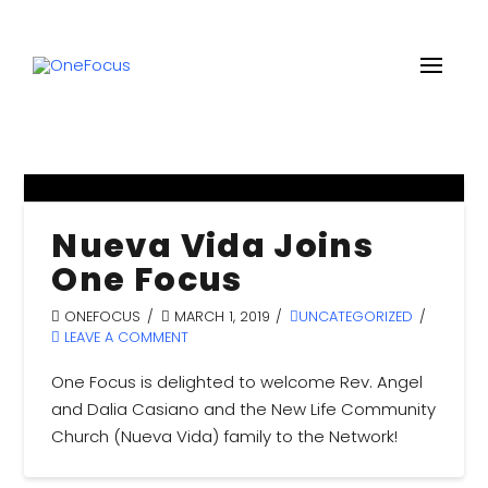
Nueva Vida Joins
One Focus
ONEFOCUS
MARCH 1, 2019
UNCATEGORIZED
LEAVE A COMMENT
One Focus is delighted to welcome Rev. Angel
and Dalia Casiano and the New Life Community
Church (Nueva Vida) family to the Network!