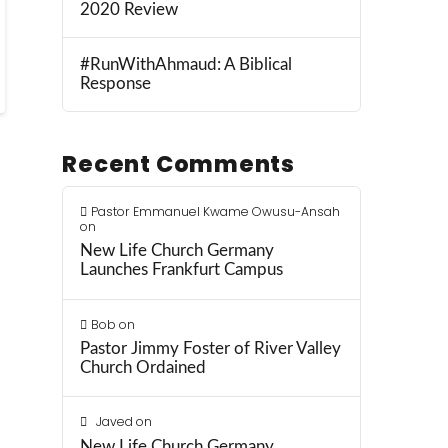
2020 Review
#RunWithAhmaud: A Biblical
Response
Recent Comments
Pastor Emmanuel Kwame Owusu-Ansah
on
New Life Church Germany
Launches Frankfurt Campus
Bob
on
Pastor Jimmy Foster of River Valley
Church Ordained
Javed
on
New Life Church Germany