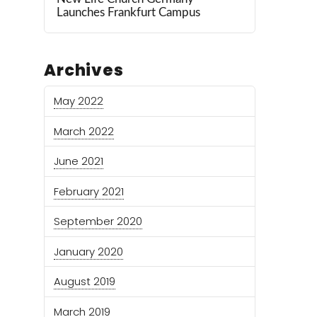
Launches Frankfurt Campus
Archives
May 2022
March 2022
June 2021
February 2021
September 2020
January 2020
August 2019
March 2019