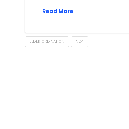
Read More
ELDER ORDINATION
NC4