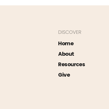
DISCOVER
Home
About
Resources
Give