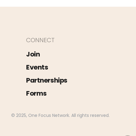
CONNECT
Join
Events
Partnerships
Forms
© 2025, One Focus Network. All rights reserved.