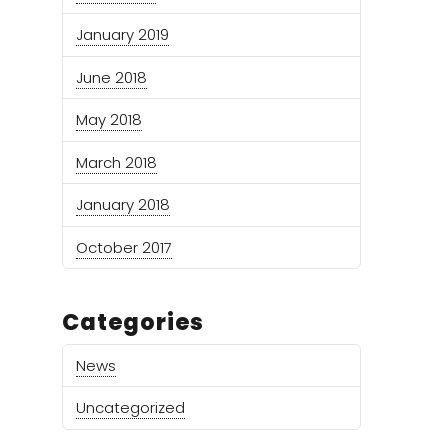
January 2019
June 2018
May 2018
March 2018
January 2018
October 2017
Categories
News
Uncategorized