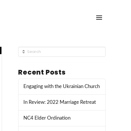
Search
Recent Posts
Engaging with the Ukrainian Church
In Review: 2022 Marriage Retreat
NC4 Elder Ordination