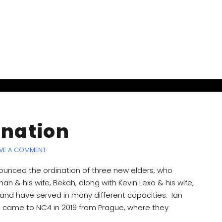
ination
VE A COMMENT
unced the ordination of three new elders, who
 & his wife, Bekah, along with Kevin Lexo & his wife,
and have served in many different capacities. Ian
ia, came to NC4 in 2019 from Prague, where they