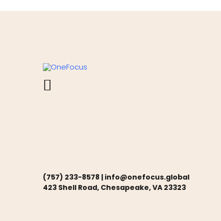
(757) 233-8578 |
info@onefocus.global
423 Shell Road, Chesapeake, VA 23323