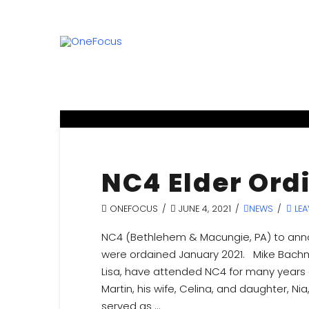
NC4 Elder Ord
ONEFOCUS
JUNE 4, 2021
NEWS
LEA
NC4 (Bethlehem & Macungie, PA) to anno
were ordained January 2021. Mike Bachman
Lisa, have attended NC4 for many years 
Martin, his wife, Celina, and daughter, N
served as …